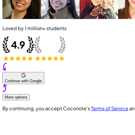
Loved by
1 million+
students
Continue with Google
More options
By continuing, you accept Coconote's
Terms of Service
a