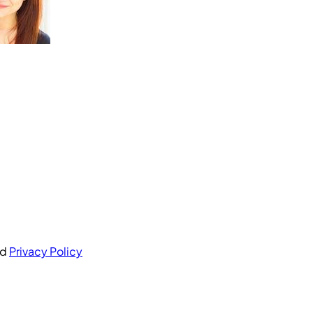
nd
Privacy Policy