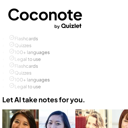
Flashcards
Quizzes
100+ languages
Legal to use
Flashcards
Quizzes
100+ languages
Legal to use
Let AI take notes for you.