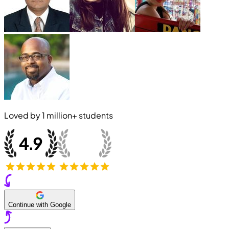
Loved by
1 million+
students
Continue with Google