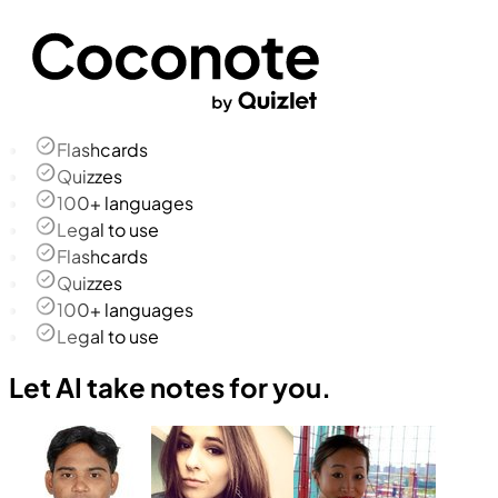
Flashcards
Quizzes
100+ languages
Legal to use
Flashcards
Quizzes
100+ languages
Legal to use
Let AI take notes for you.