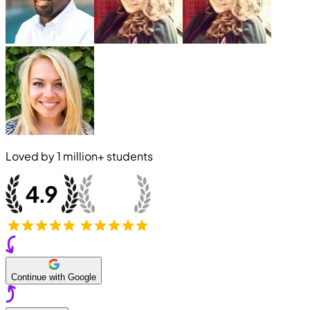
Loved by
1 million+
students
Continue with Google