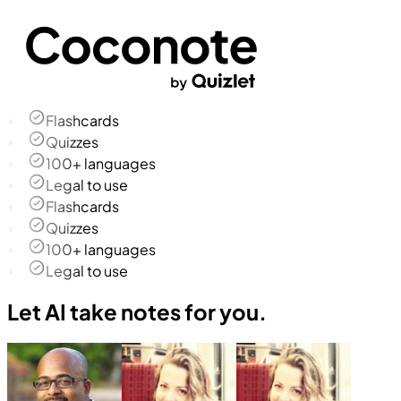
Flashcards
Quizzes
100+ languages
Legal to use
Flashcards
Quizzes
100+ languages
Legal to use
Let AI take notes for you.