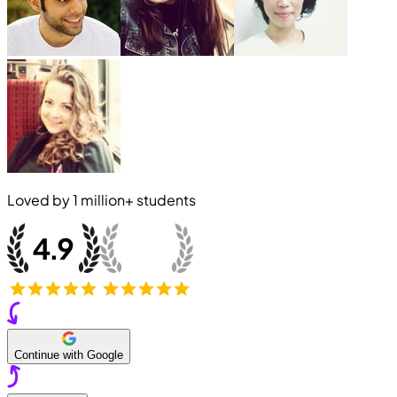
Loved by
1 million+
students
Continue with Google