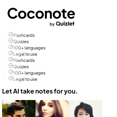
Flashcards
Quizzes
100+ languages
Legal to use
Flashcards
Quizzes
100+ languages
Legal to use
Let AI take notes for you.