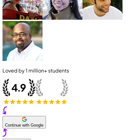
Loved by
1 million+
students
Continue with Google