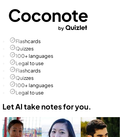
Flashcards
Quizzes
100+ languages
Legal to use
Flashcards
Quizzes
100+ languages
Legal to use
Let AI take notes for you.