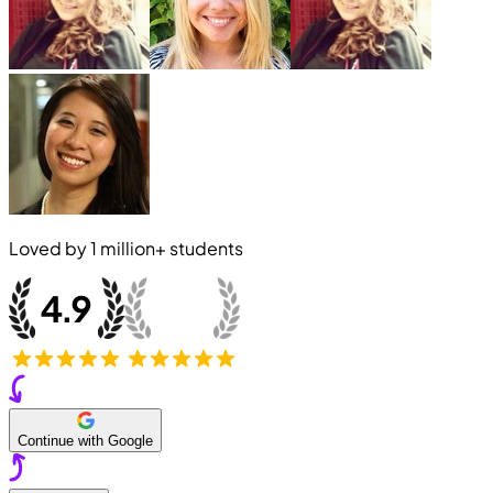
Loved by
1 million+
students
Continue with Google