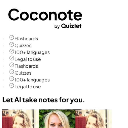
Flashcards
Quizzes
100+ languages
Legal to use
Flashcards
Quizzes
100+ languages
Legal to use
Let AI take notes for you.