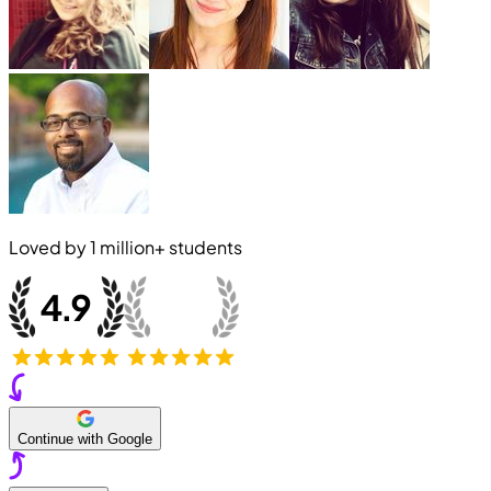
Loved by
1 million+
students
Continue with Google