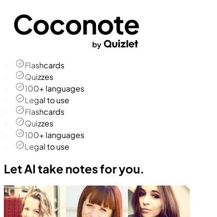
Flashcards
Quizzes
100+ languages
Legal to use
Flashcards
Quizzes
100+ languages
Legal to use
Let AI take notes for you.