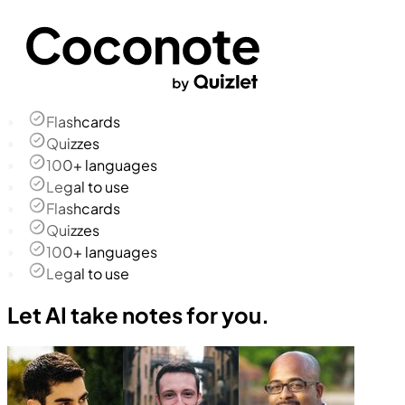
Flashcards
Quizzes
100+ languages
Legal to use
Flashcards
Quizzes
100+ languages
Legal to use
Let AI take notes for you.