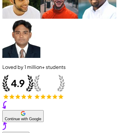
Loved by
1 million+
students
Continue with Google