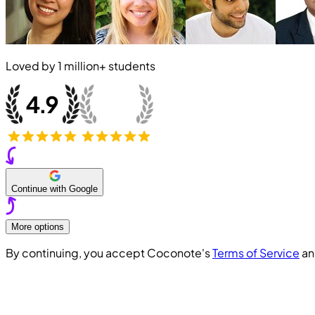
Loved by
1 million+
students
Continue with Google
More options
By continuing, you accept Coconote's
Terms of Service
a