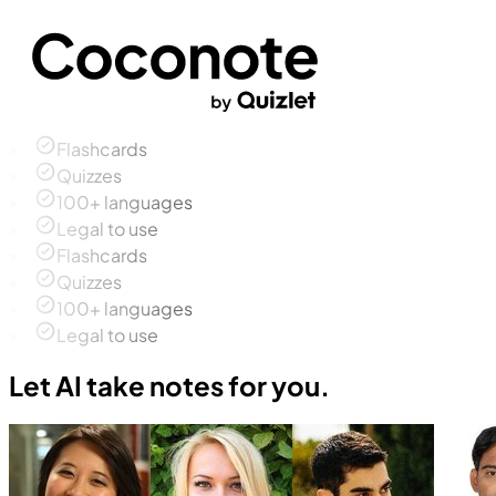
Flashcards
Quizzes
100+ languages
Legal to use
Flashcards
Quizzes
100+ languages
Legal to use
Let AI take notes for you.