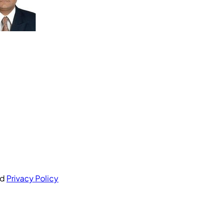
nd
Privacy Policy