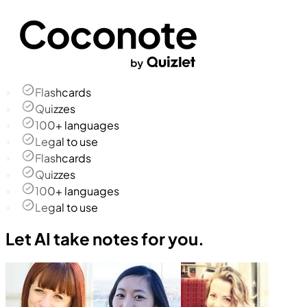
Flashcards
Quizzes
100+ languages
Legal to use
Flashcards
Quizzes
100+ languages
Legal to use
Let AI take notes for you.