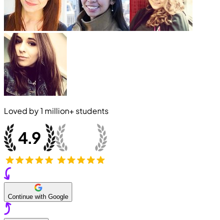
Loved by
1 million+
students
Continue with Google