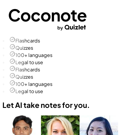
Flashcards
Quizzes
100+ languages
Legal to use
Flashcards
Quizzes
100+ languages
Legal to use
Let AI take notes for you.