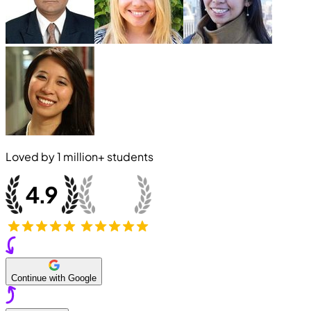
Loved by
1 million+
students
Continue with Google