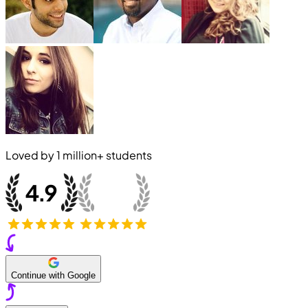
Loved by
1 million+
students
Continue with Google