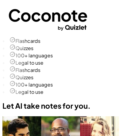
Flashcards
Quizzes
100+ languages
Legal to use
Flashcards
Quizzes
100+ languages
Legal to use
Let AI take notes for you.