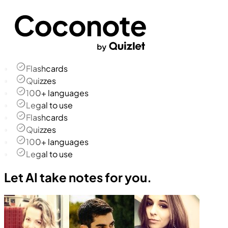
Flashcards
Quizzes
100+ languages
Legal to use
Flashcards
Quizzes
100+ languages
Legal to use
Let AI take notes for you.