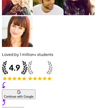
Loved by
1 million+
students
Continue with Google