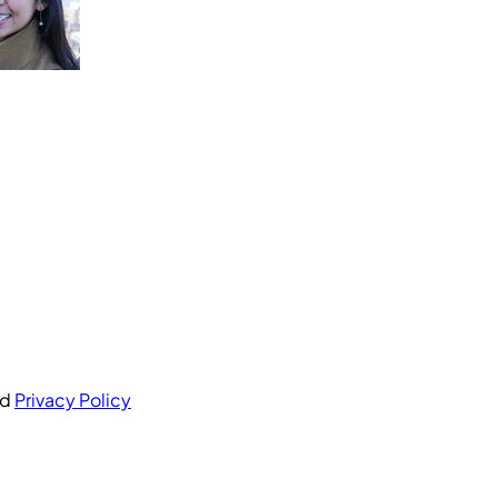
nd
Privacy Policy