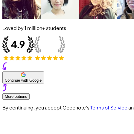
Loved by
1 million+
students
Continue with Google
More options
By continuing, you accept Coconote's
Terms of Service
a