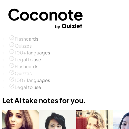
Flashcards
Quizzes
100+ languages
Legal to use
Flashcards
Quizzes
100+ languages
Legal to use
Let AI take notes for you.