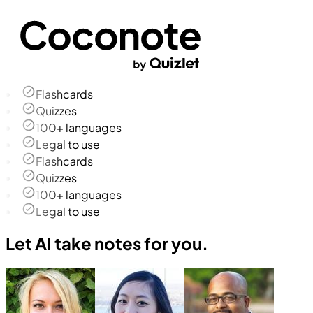
Flashcards
Quizzes
100+ languages
Legal to use
Flashcards
Quizzes
100+ languages
Legal to use
Let AI take notes for you.