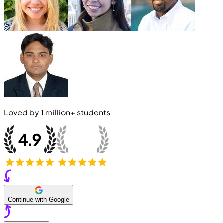
Loved by
1 million+
students
Continue with Google