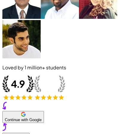
Loved by
1 million+
students
Continue with Google