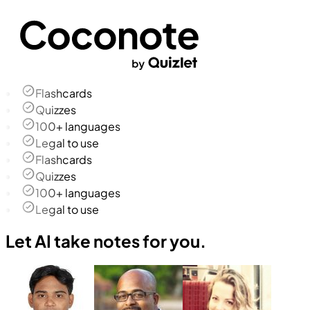
Flashcards
Quizzes
100+ languages
Legal to use
Flashcards
Quizzes
100+ languages
Legal to use
Let AI take notes for you.