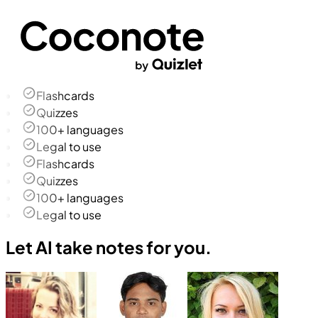
Flashcards
Quizzes
100+ languages
Legal to use
Flashcards
Quizzes
100+ languages
Legal to use
Let AI take notes for you.