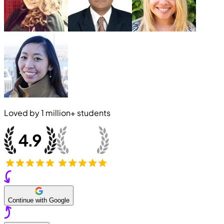
Loved by
1 million+
students
Continue with Google