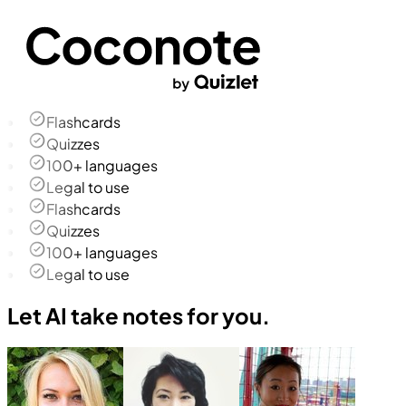
Flashcards
Quizzes
100+ languages
Legal to use
Flashcards
Quizzes
100+ languages
Legal to use
Let AI take notes for you.