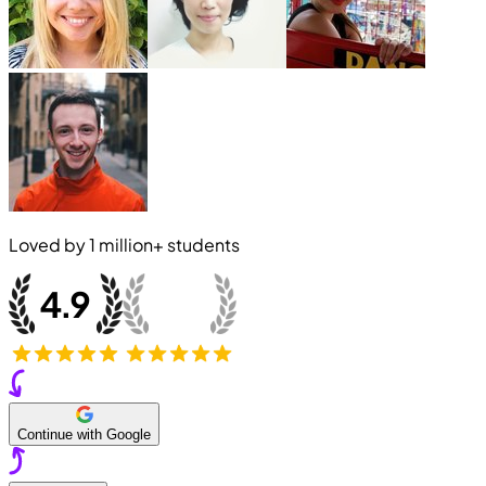
Loved by
1 million+
students
Continue with Google