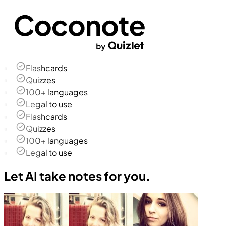
Flashcards
Quizzes
100+ languages
Legal to use
Flashcards
Quizzes
100+ languages
Legal to use
Let AI take notes for you.