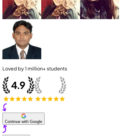
Loved by
1 million+
students
Continue with Google