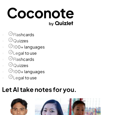
Flashcards
Quizzes
100+ languages
Legal to use
Flashcards
Quizzes
100+ languages
Legal to use
Let AI take notes for you.