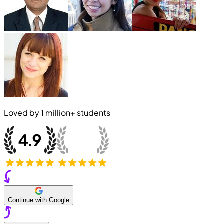
Loved by
1 million+
students
Continue with Google