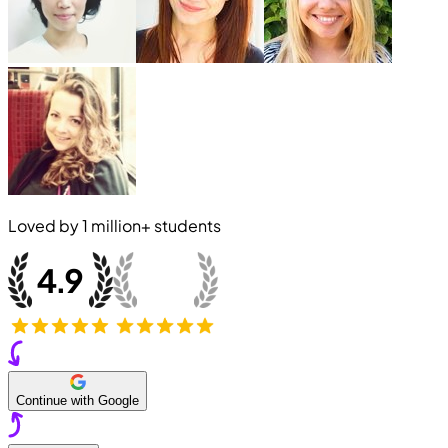
Loved by
1 million+
students
Continue with Google