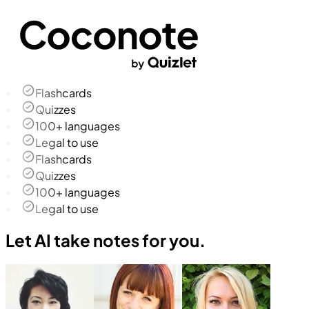
Flashcards
Quizzes
100+ languages
Legal to use
Flashcards
Quizzes
100+ languages
Legal to use
Let AI take notes for you.