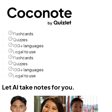
Flashcards
Quizzes
100+ languages
Legal to use
Flashcards
Quizzes
100+ languages
Legal to use
Let AI take notes for you.