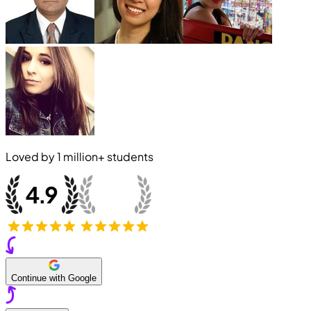
Loved by
1 million+
students
Continue with Google