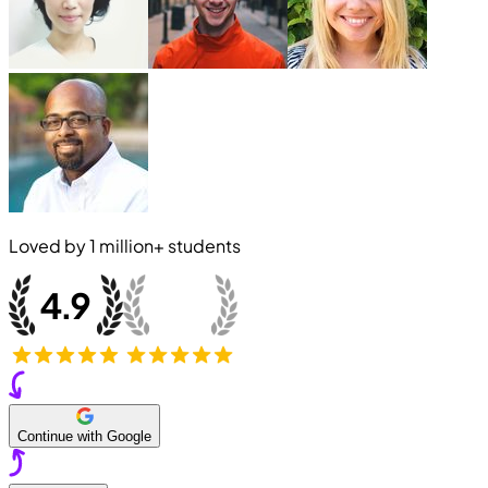
Loved by
1 million+
students
Continue with Google