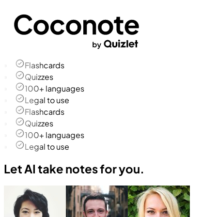
Flashcards
Quizzes
100+ languages
Legal to use
Flashcards
Quizzes
100+ languages
Legal to use
Let AI take notes for you.