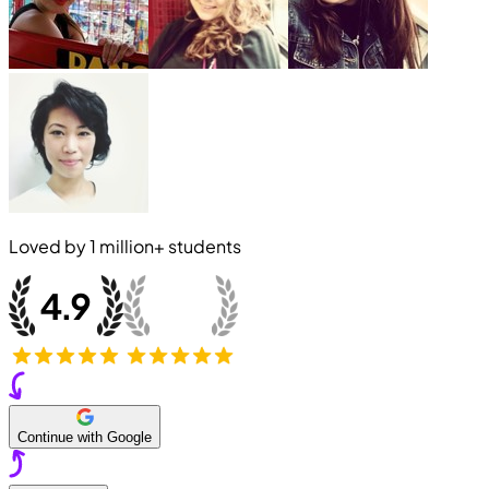
Loved by
1 million+
students
Continue with Google