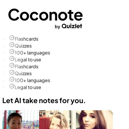
Flashcards
Quizzes
100+ languages
Legal to use
Flashcards
Quizzes
100+ languages
Legal to use
Let AI take notes for you.