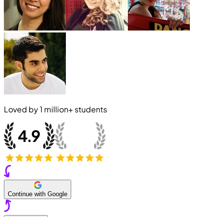
Loved by
1 million+
students
Continue with Google