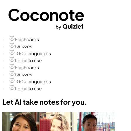
Flashcards
Quizzes
100+ languages
Legal to use
Flashcards
Quizzes
100+ languages
Legal to use
Let AI take notes for you.