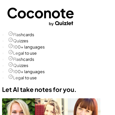
Flashcards
Quizzes
100+ languages
Legal to use
Flashcards
Quizzes
100+ languages
Legal to use
Let AI take notes for you.