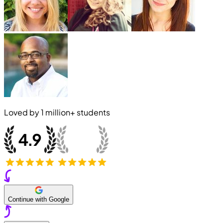
Loved by
1 million+
students
Continue with Google