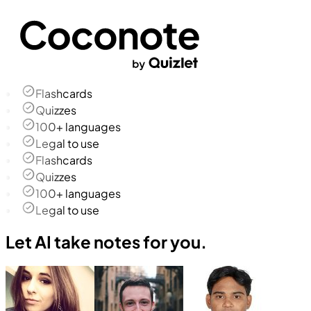
Flashcards
Quizzes
100+ languages
Legal to use
Flashcards
Quizzes
100+ languages
Legal to use
Let AI take notes for you.