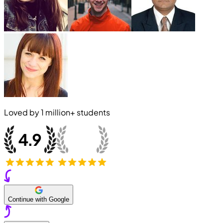
Loved by
1 million+
students
Continue with Google