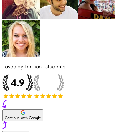
Loved by
1 million+
students
Continue with Google