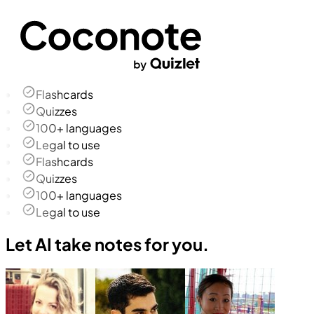
Flashcards
Quizzes
100+ languages
Legal to use
Flashcards
Quizzes
100+ languages
Legal to use
Let AI take notes for you.