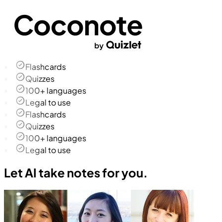
Flashcards
Quizzes
100+ languages
Legal to use
Flashcards
Quizzes
100+ languages
Legal to use
Let AI take notes for you.