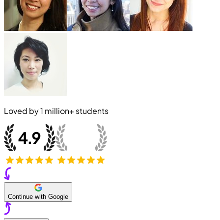
Loved by
1 million+
students
Continue with Google