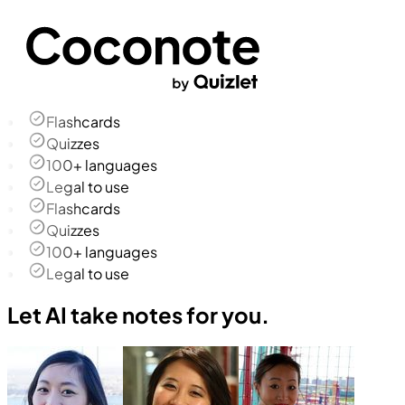
Flashcards
Quizzes
100+ languages
Legal to use
Flashcards
Quizzes
100+ languages
Legal to use
Let AI take notes for you.