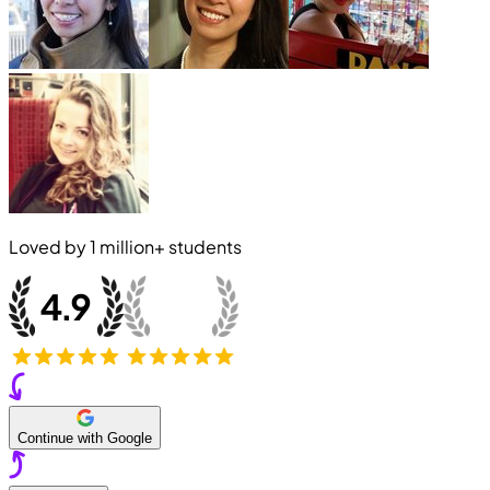
Loved by
1 million+
students
Continue with Google