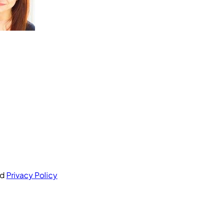
nd
Privacy Policy