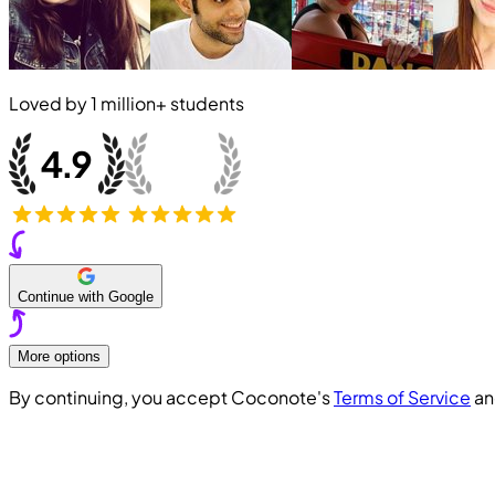
Loved by
1 million+
students
Continue with Google
More options
By continuing, you accept Coconote's
Terms of Service
a