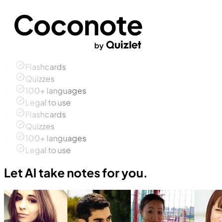
Flashcards
Quizzes
100+ languages
Legal to use
Flashcards
Quizzes
100+ languages
Legal to use
Let AI take notes for you.