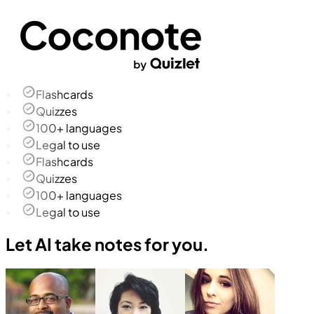
Flashcards
Quizzes
100+ languages
Legal to use
Flashcards
Quizzes
100+ languages
Legal to use
Let AI take notes for you.