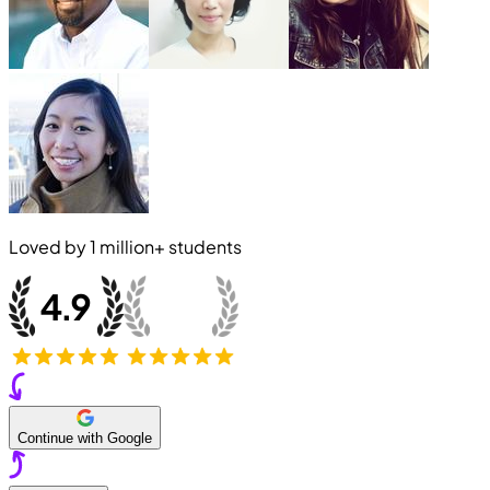
Loved by
1 million+
students
Continue with Google