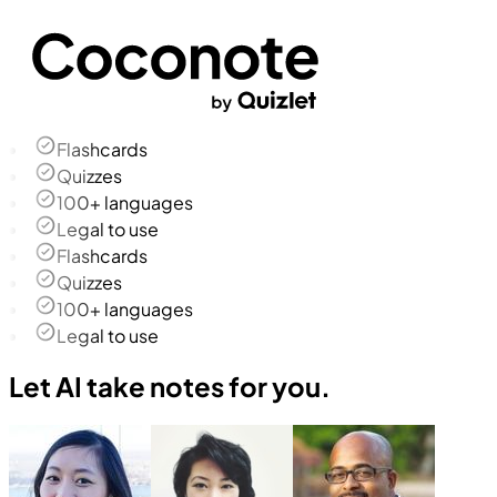
Flashcards
Quizzes
100+ languages
Legal to use
Flashcards
Quizzes
100+ languages
Legal to use
Let AI take notes for you.