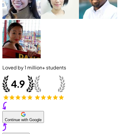
Loved by
1 million+
students
Continue with Google