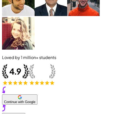
Loved by
1 million+
students
Continue with Google