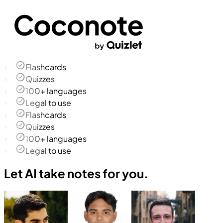
Flashcards
Quizzes
100+ languages
Legal to use
Flashcards
Quizzes
100+ languages
Legal to use
Let AI take notes for you.