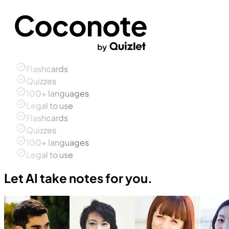
Flashcards
Quizzes
100+ languages
Legal to use
Flashcards
Quizzes
100+ languages
Legal to use
Let AI take notes for you.