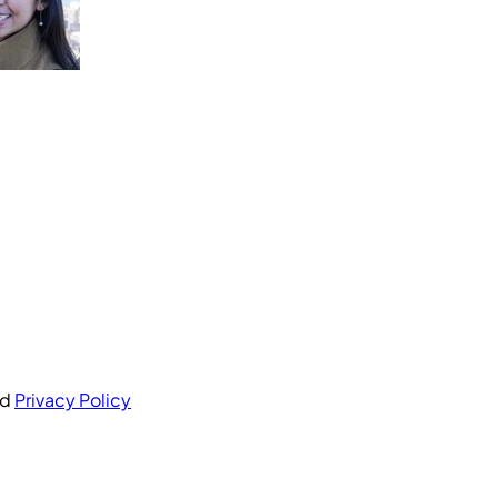
nd
Privacy Policy