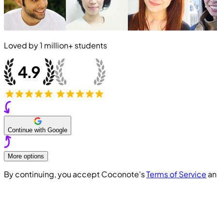
Loved by
1 million+
students
Continue with Google
More options
By continuing, you accept Coconote's
Terms of Service
a