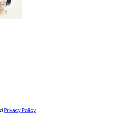
nd
Privacy Policy