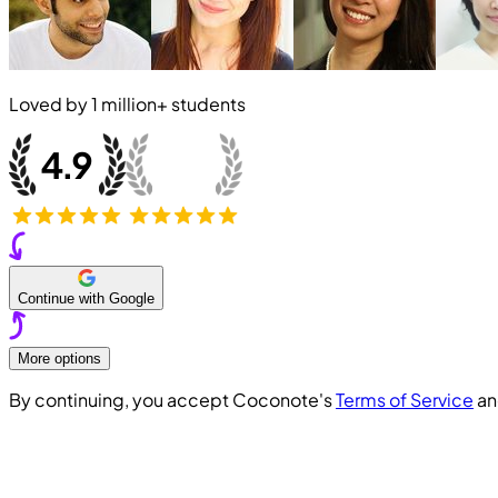
Loved by
1 million+
students
Continue with Google
More options
By continuing, you accept Coconote's
Terms of Service
a