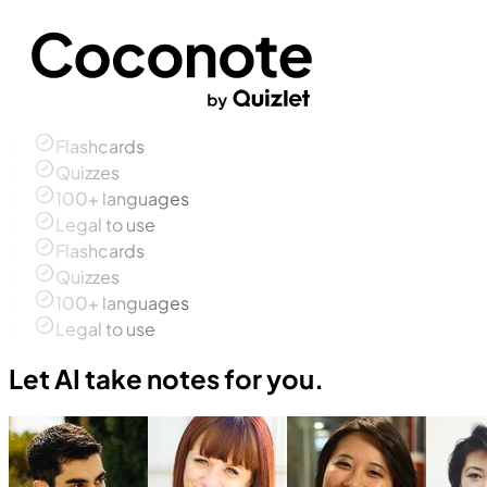
Flashcards
Quizzes
100+ languages
Legal to use
Flashcards
Quizzes
100+ languages
Legal to use
Let AI take notes for you.