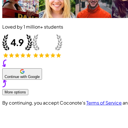
Loved by
1 million+
students
Continue with Google
More options
By continuing, you accept Coconote's
Terms of Service
a