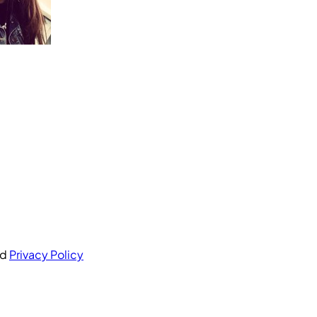
nd
Privacy Policy