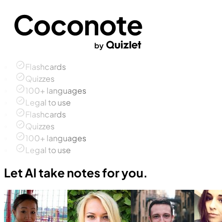
Flashcards
Quizzes
100+ languages
Legal to use
Flashcards
Quizzes
100+ languages
Legal to use
Let AI take notes for you.