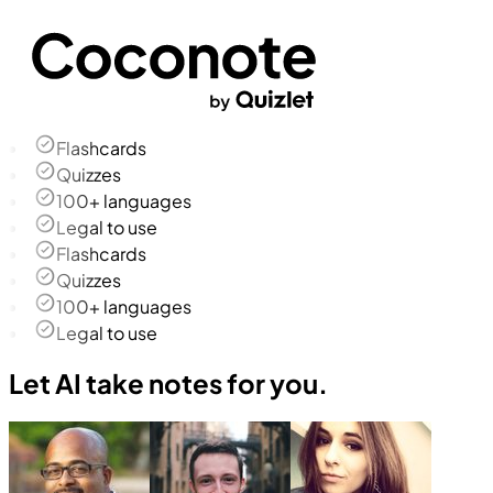
Flashcards
Quizzes
100+ languages
Legal to use
Flashcards
Quizzes
100+ languages
Legal to use
Let AI take notes for you.