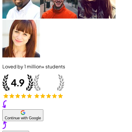
Loved by
1 million+
students
Continue with Google