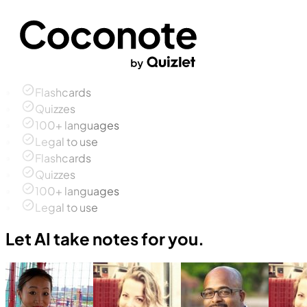
Flashcards
Quizzes
100+ languages
Legal to use
Flashcards
Quizzes
100+ languages
Legal to use
Let AI take notes for you.