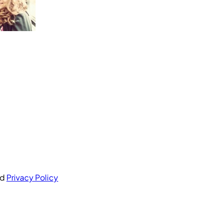
nd
Privacy Policy