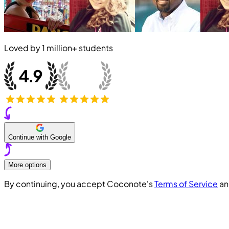
Loved by
1 million+
students
Continue with Google
More options
By continuing, you accept Coconote's
Terms of Service
a