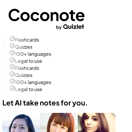
Flashcards
Quizzes
100+ languages
Legal to use
Flashcards
Quizzes
100+ languages
Legal to use
Let AI take notes for you.