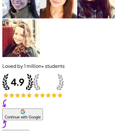
Loved by
1 million+
students
Continue with Google