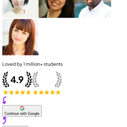
Loved by
1 million+
students
Continue with Google