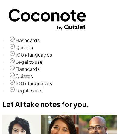
Flashcards
Quizzes
100+ languages
Legal to use
Flashcards
Quizzes
100+ languages
Legal to use
Let AI take notes for you.