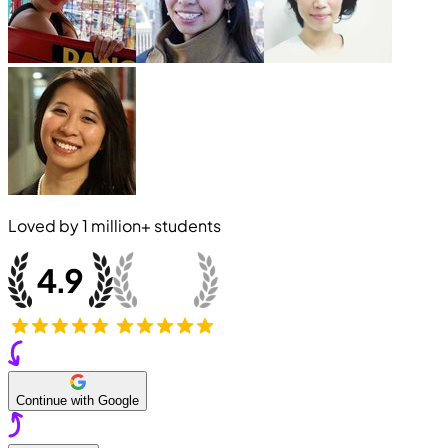
Loved by
1 million+
students
Continue with Google