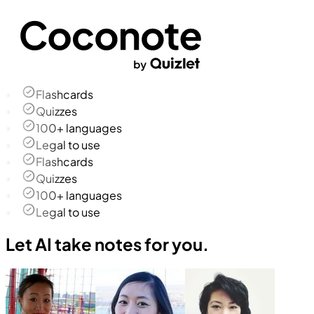
Flashcards
Quizzes
100+ languages
Legal to use
Flashcards
Quizzes
100+ languages
Legal to use
Let AI take notes for you.