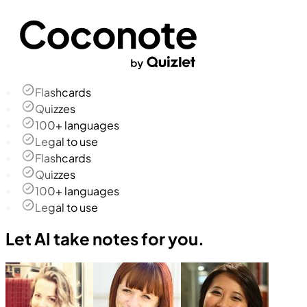
Flashcards
Quizzes
100+ languages
Legal to use
Flashcards
Quizzes
100+ languages
Legal to use
Let AI take notes for you.