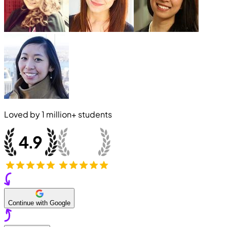
Loved by
1 million+
students
Continue with Google