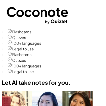
Flashcards
Quizzes
100+ languages
Legal to use
Flashcards
Quizzes
100+ languages
Legal to use
Let AI take notes for you.