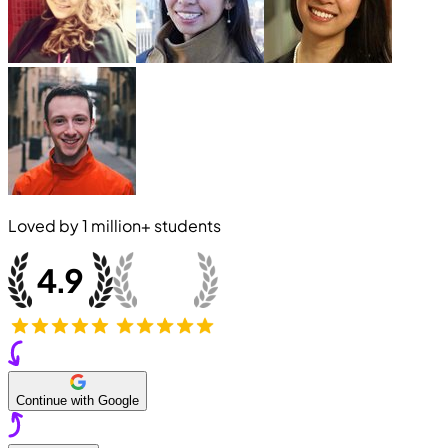
Loved by
1 million+
students
Continue with Google