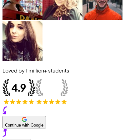
Loved by
1 million+
students
Continue with Google