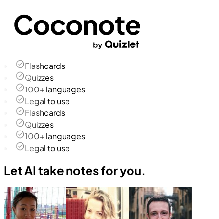
Flashcards
Quizzes
100+ languages
Legal to use
Flashcards
Quizzes
100+ languages
Legal to use
Let AI take notes for you.