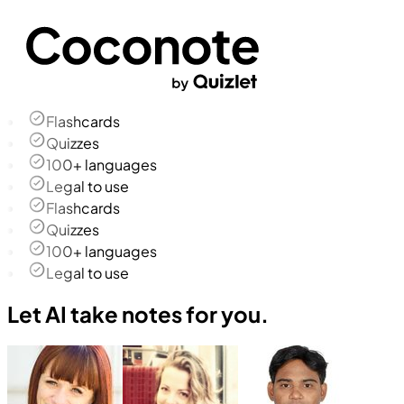
Flashcards
Quizzes
100+ languages
Legal to use
Flashcards
Quizzes
100+ languages
Legal to use
Let AI take notes for you.