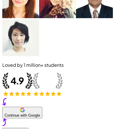
Loved by
1 million+
students
Continue with Google