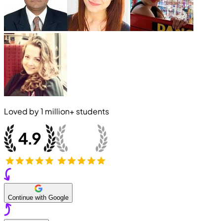
Loved by
1 million+
students
Continue with Google