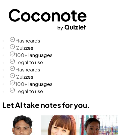
Flashcards
Quizzes
100+ languages
Legal to use
Flashcards
Quizzes
100+ languages
Legal to use
Let AI take notes for you.