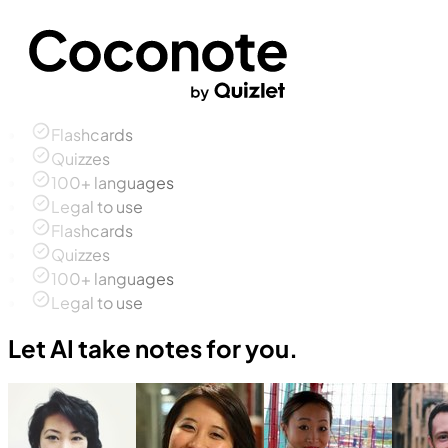
Flashcards
Quizzes
100+ languages
Legal to use
Flashcards
Quizzes
100+ languages
Legal to use
Let AI take notes for you.