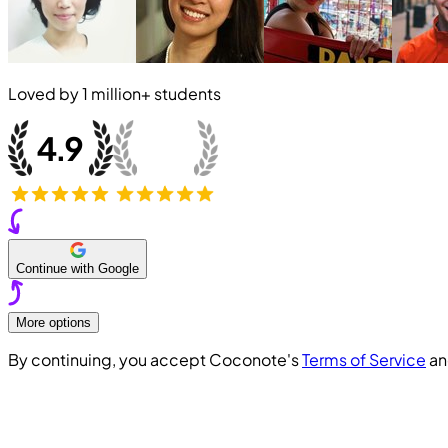
Loved by
1 million+
students
Continue with Google
More options
By continuing, you accept Coconote's
Terms of Service
a