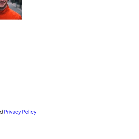
nd
Privacy Policy