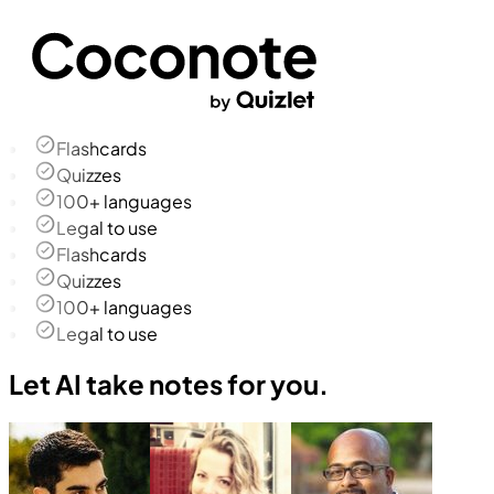
Flashcards
Quizzes
100+ languages
Legal to use
Flashcards
Quizzes
100+ languages
Legal to use
Let AI take notes for you.