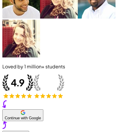
Loved by
1 million+
students
Continue with Google