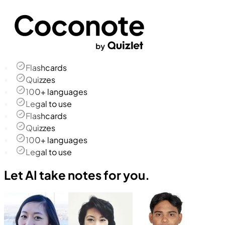
Flashcards
Quizzes
100+ languages
Legal to use
Flashcards
Quizzes
100+ languages
Legal to use
Let AI take notes for you.