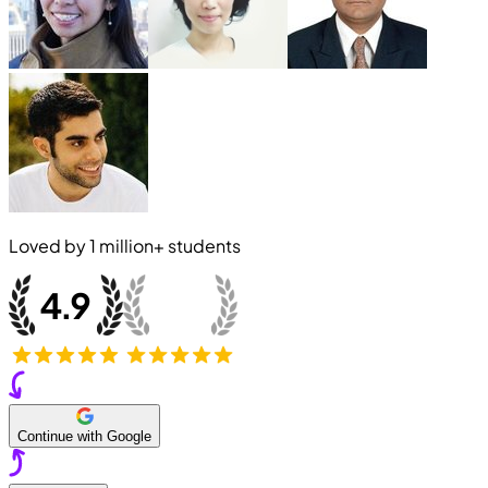
Loved by
1 million+
students
Continue with Google